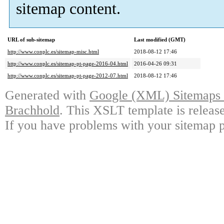
sitemap content.
URL of sub-sitemap
Last modified (GMT)
http://www.conplc.es/sitemap-misc.html
2018-08-12 17:46
http://www.conplc.es/sitemap-pt-page-2016-04.html
2016-04-26 09:31
http://www.conplc.es/sitemap-pt-page-2012-07.html
2018-08-12 17:46
Generated with
Google (XML) Sitemaps G
Brachhold
. This XSLT template is releas
If you have problems with your sitemap p