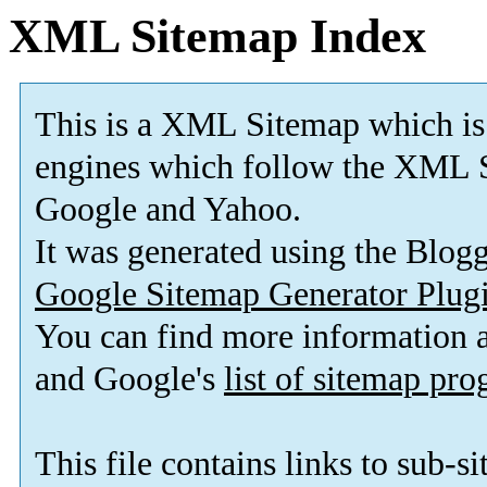
XML Sitemap Index
This is a XML Sitemap which is
engines which follow the XML S
Google and Yahoo.
It was generated using the Blo
Google Sitemap Generator Plug
You can find more information
and Google's
list of sitemap pr
This file contains links to sub-s